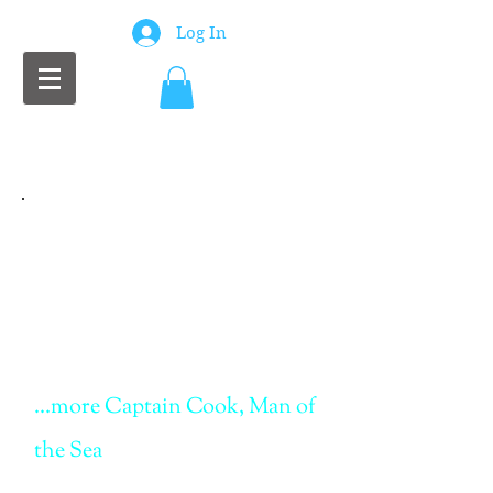
Log In
Chris Scott Wilson
Writer
...more Captain Cook, Man of
the Sea