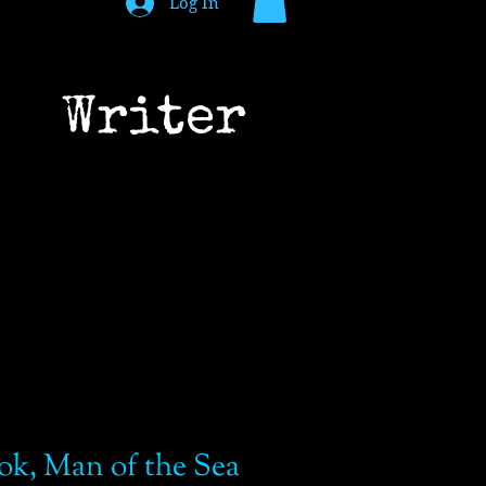
Log In
 Writer
ok, Man of the Sea