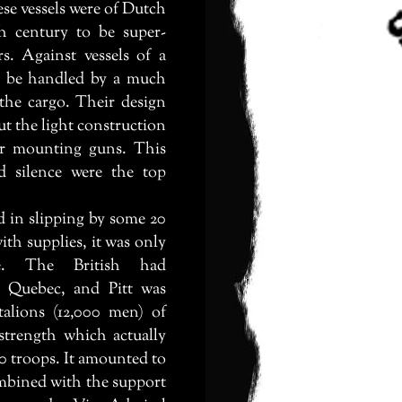
ese vessels were of Dutch
th century to be super-
rs. Against vessels of a
ld be handled by a much
 the cargo. Their design
t the light construction
or mounting guns. This
d silence were the top
 in slipping by some 20
ith supplies, it was only
le. The British had
 Quebec, and Pitt was
talions (12,000 men) of
 strength which actually
00 troops. It amounted to
mbined with the support