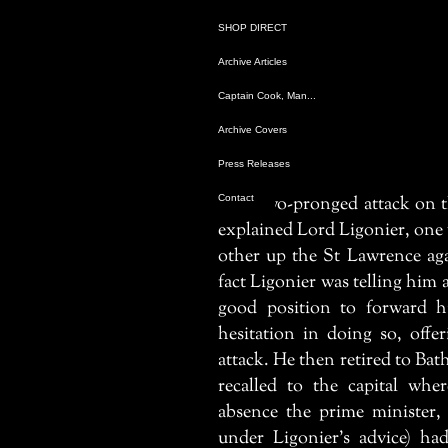
SHOP DIRECT
SHOP DIRECT
Archive Articles
Archive Articles
Captain Cook, Man...
Captain Cook, Man...
Archive Covers
Archive Covers
Press Releases
Press Releases
Contact
Contact
A two-pronged attack on t
explained Lord Ligonier, one
other up the St Lawrence ag
fact Ligonier was telling him 
good position to forward h
hesitation in doing so, offe
attack. He then retired to Bat
recalled to the capital whe
absence the prime minister, 
under Ligonier’s advice) h