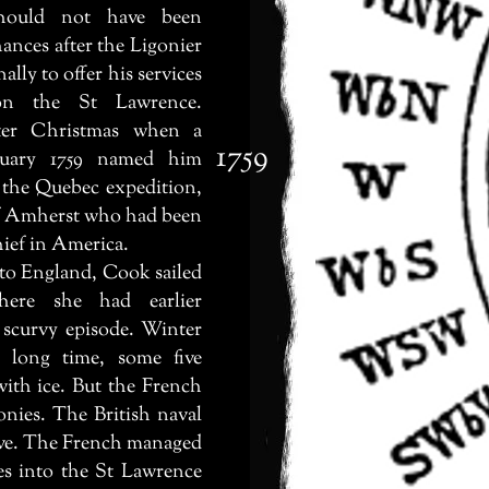
hould not have been
ances after the Ligonier
ally to offer his services
 on the St Lawrence.
fter Christmas when a
1759
nuary 1759 named him
 the Quebec expedition,
f Amherst who had been
ef in America.
 England, Cook sailed
ere she had earlier
 scurvy episode. Winter
 long time, some five
ith ice. But the French
nies. The British naval
ive. The French managed
es into the St Lawrence