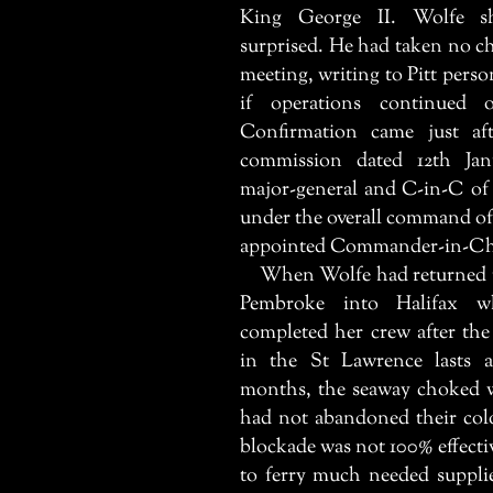
King George II. Wolfe s
surprised. He had taken no ch
meeting, writing to Pitt person
if operations continued
Confirmation came just a
commission dated 12th Ja
major-general and C-in-C of
under the overall command o
appointed Commander-in-Chi
When Wolfe had returned to
Pembroke
into Halifax wh
completed her crew after the
in the St Lawrence lasts a
months, the seaway choked w
had not abandoned their colo
blockade was not 100% effect
to ferry much needed suppli