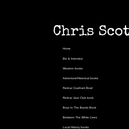
Chris S
Home
Home
Bio & Interview
Bio & Interview
Western books
Western books
Adventure/Historical books
Adventure/Historical books
Redcar Coatham Bowl
Redcar Coatham Bowl
Redcar Jazz Club book
Redcar Jazz Club book
Boys In The Bands Book
Boys In The Bands Book
Between The White Lines
Between The White Lines
Local History books
Local History books