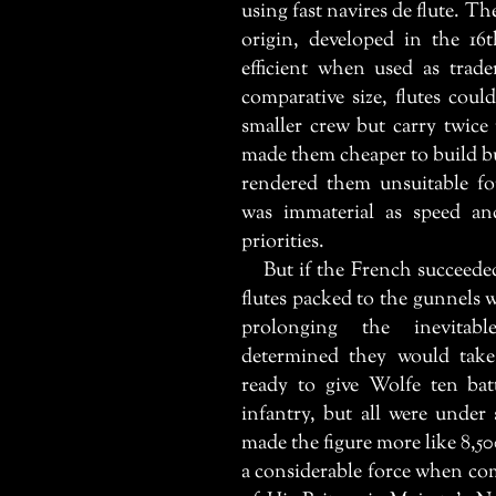
using fast
navires de flute
. Th
origin, developed in the 16
efficient when used as trade
comparative size, flutes cou
smaller crew but carry twice
made them cheaper to build bu
rendered them unsuitable f
was immaterial as speed an
priorities.
But if the French succeeded
flutes packed to the gunnels w
prolonging the inevitab
determined they would take
ready to give Wolfe ten bat
infantry, but all were under
made the figure more like 8,5
a considerable force when co