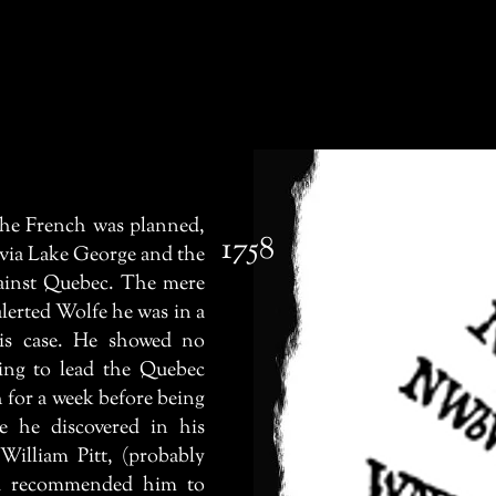
he French was planned,
1758
 via Lake George and the
ainst Quebec. The mere
alerted Wolfe he was in a
is case. He showed no
ring to lead the Quebec
h for a week before being
re he discovered in his
William Pitt, (probably
ad recommended him to