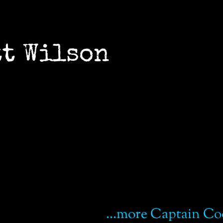
cott Wilson
...more Captain Co